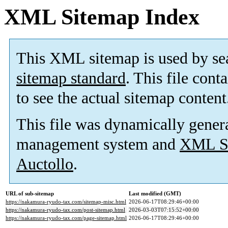
XML Sitemap Index
This XML sitemap is used by se
sitemap standard
. This file cont
to see the actual sitemap content
This file was dynamically gener
management system and
XML Si
Auctollo
.
URL of sub-sitemap
Last modified (GMT)
https://nakamura-ryudo-tax.com/sitemap-misc.html
2026-06-17T08:29:46+00:00
https://nakamura-ryudo-tax.com/post-sitemap.html
2026-03-03T07:15:52+00:00
https://nakamura-ryudo-tax.com/page-sitemap.html
2026-06-17T08:29:46+00:00