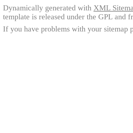
Dynamically generated with
XML Sitemap
template is released under the GPL and fr
If you have problems with your sitemap p